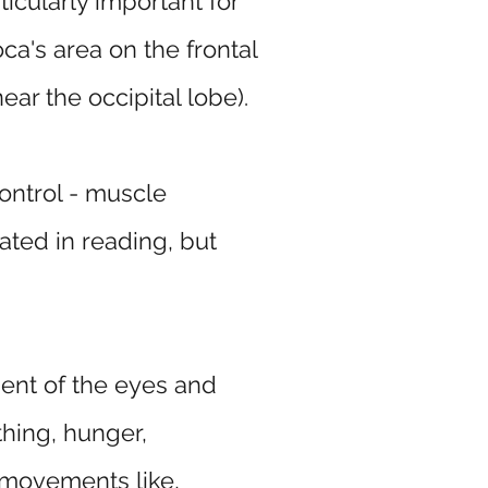
icularly important for
ca's area on the frontal
ar the occipital lobe).
ontrol - muscle
ated in reading, but
ment of the eyes and
thing, hunger,
 movements like,