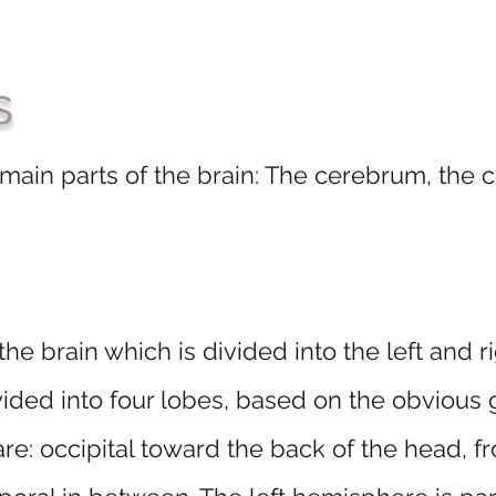
s
 main parts of the brain: The cerebrum, the
the brain which is divided into the left and
vided into four lobes, based on the obvious g
re: occipital toward the back of the head, f