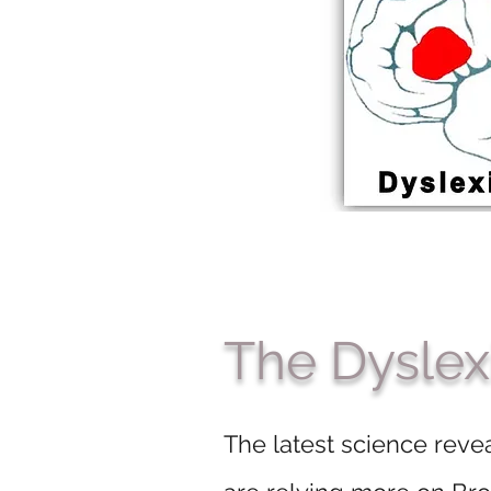
The Dyslex
The latest science revea