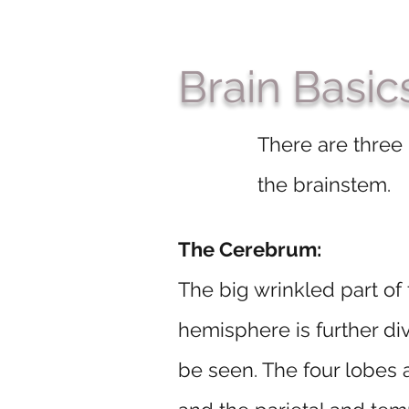
Brain Basic
There are three
the brainstem.
The Cerebrum:
The big wrinkled part of 
hemisphere is further di
be seen. The four lobes a