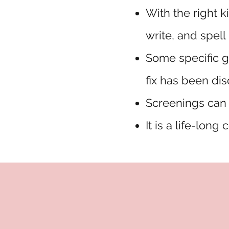
With the right k
write, and spell
Some specific g
fix has been di
Screenings can 
It is a life-long