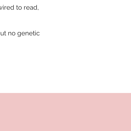
wired to read,
but no genetic