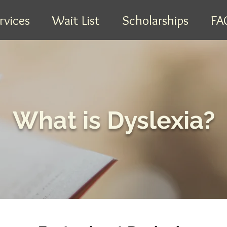
rvices
Wait List
Scholarships
FA
What is Dyslexia?