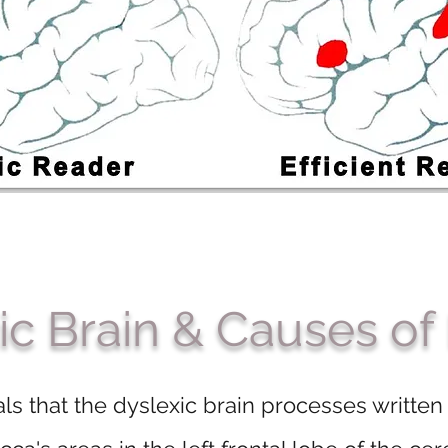
ic Brain & Causes of
ls that the dyslexic brain processes written