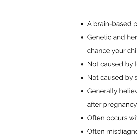
A brain-based p
Genetic and her
chance your chil
Not caused by l
Not caused by 
Generally belie
after pregnancy
Often occurs wi
Often misdiag