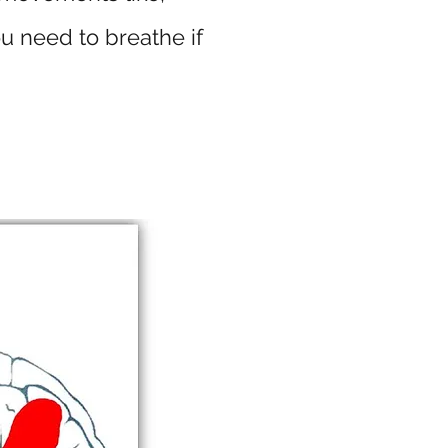
u need to breathe if