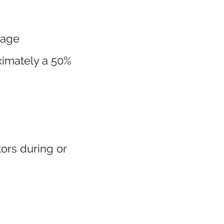
uage
ximately a 50%
ors during or