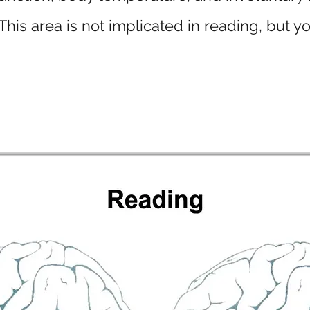
his area is not implicated in reading, but yo