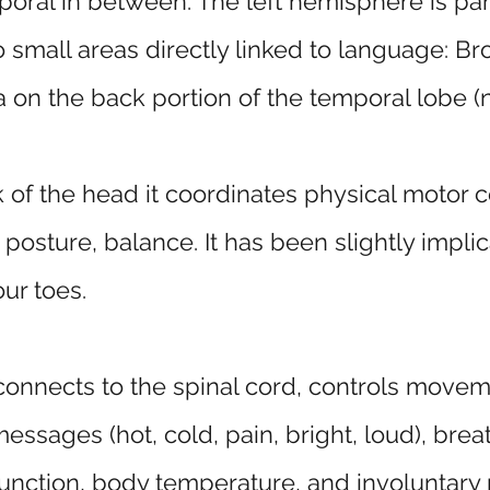
oral in between. The left hemisphere is part
small areas directly linked to language: Bro
on the back portion of the temporal lobe (ne
of the head it coordinates physical motor c
osture, balance. It has been slightly implic
our toes.
connects to the spinal cord, controls move
ssages (hot, cold, pain, bright, loud), brea
function, body temperature, and involuntary