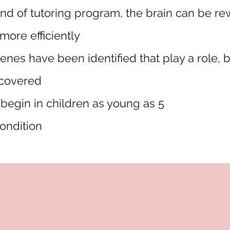
ind of tutoring program, the brain can be re
 more efficiently
enes have been identified that play a role, 
scovered
begin in children as young as 5
 condition