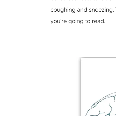
coughing and sneezing. T
you're going to read.