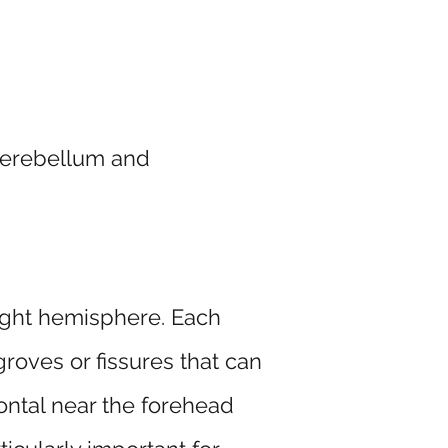
 cerebellum and
 right hemisphere. Each
roves or fissures that can
rontal near the forehead