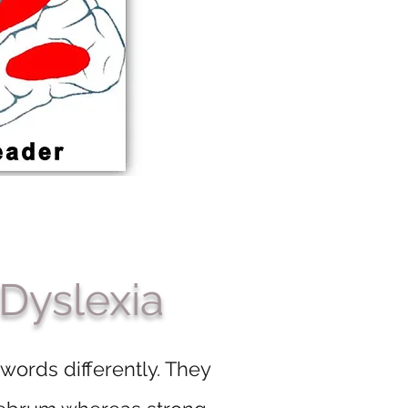
 Dyslexia
 words differently. They