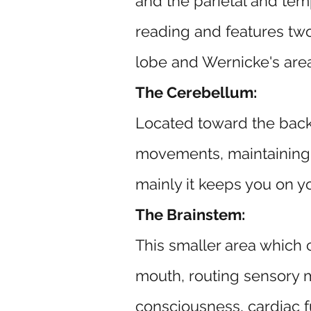
and the parietal and temp
reading and features two 
lobe and Wernicke's area 
The Cerebellum:
Located toward the back 
movements, maintaining p
mainly it keeps you on y
The Brainstem:
This smaller area which 
mouth, routing sensory me
consciousness, cardiac 