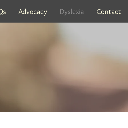
Qs
Advocacy
Dyslexia
Contact