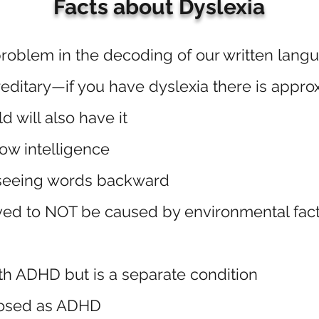
Facts about Dyslexia
roblem in the decoding of our written lang
editary—if you have dyslexia there is appro
d will also have it
ow intelligence
seeing words backward
ved to NOT be caused by environmental fact
th ADHD but is a separate condition
nosed as ADHD