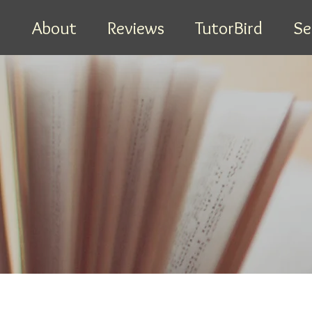
e
About
Reviews
TutorBird
Se