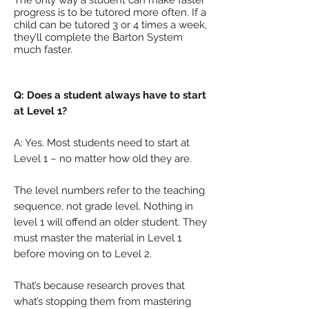
The only way a student can make faster
progress is to be tutored more often. If a
child can be tutored 3 or 4 times a week,
they’ll complete the Barton System
much faster.
Q: Does a student always have to start
at Level 1?
A: Yes. Most students need to start at
Level 1 – no matter how old they are.
The level numbers refer to the teaching
sequence, not grade level. Nothing in
level 1 will offend an older student. They
must master the material in Level 1
before moving on to Level 2.
That’s because research proves that
what’s stopping them from mastering