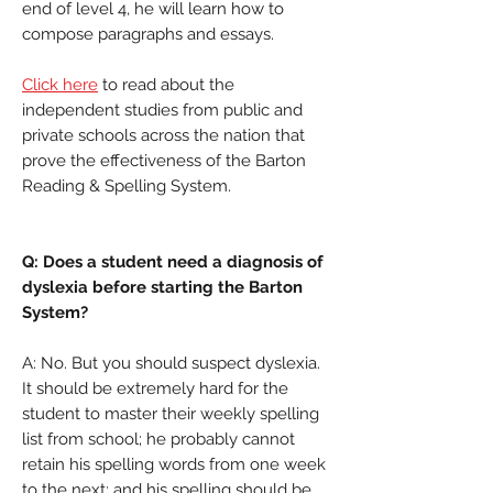
end of level 4, he will learn how to
compose paragraphs and essays.
Click here
to read about the
independent studies from public and
private schools across the nation that
prove the effectiveness of the Barton
Reading & Spelling System.
Q: Does a student need a diagnosis of
dyslexia before starting the Barton
System?
A: No. But you should suspect dyslexia.
It should be extremely hard for the
student to master their weekly spelling
list from school; he probably cannot
retain his spelling words from one week
to the next; and his spelling should be