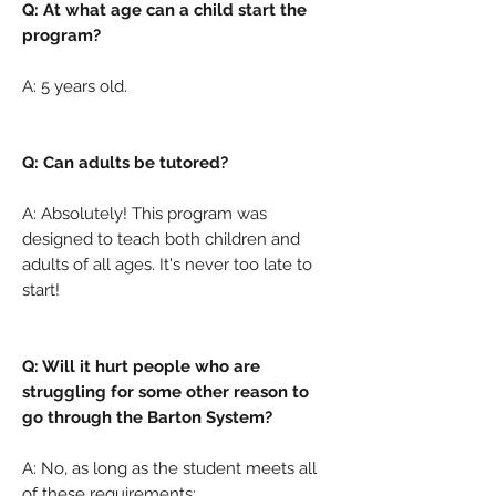
Q: At what age can a child start the
program?
A:
5 years old.
Q: Can adults be tutored?
A: Absolutely! This program was
designed to teach both children and
adults of all ages. It's never too late to
start!
Q: Will it hurt people who are
struggling for some other reason to
go through the Barton System?
A: No, as long as the student meets all
of these requirements: