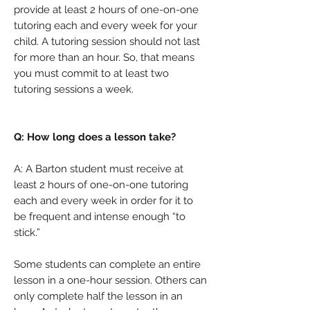
provide at least 2 hours of one-on-one
tutoring each and every week for your
child. A tutoring session should not last
for more than an hour. So, that means
you must commit to at least two
tutoring sessions a week.
Q: How long does a lesson take?
A: A Barton student must receive at
least 2 hours of one-on-one tutoring
each and every week in order for it to
be frequent and intense enough “to
stick.”
Some students can complete an entire
lesson in a one-hour session. Others can
only complete half the lesson in an