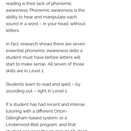
reading is their lack of phonemic
awareness. Phonemic awareness is the
ability to hear and manipulate each
sound in a word – in your head, without
letters.
In fact, research shows there are seven
essential phonemic awareness skills a
student must have before letters will
start to make sense. All seven of those
skills are in Level 1.
Students learn to read and spell – by
sounding out – right in Level 1.
If a student has had recent and intense
tutoring with a different Orton-
Gillingham-based system, or a
Lindamood-Bell program, and that