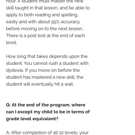
hour. A student must master the new
skill taught in that lesson, and be able to
apply to both reading and spelling,
easily and with about 95% accuracy,
before moving on to the next lesson.
There is a post test at the end of each
level.
How long that takes depends upon the
student. You cannot rush a student with
dyslexia. If you move on before the
student has mastered a new skill, the
student will eventually hit a wall.
Q: At the end of the program, where
can I except my child to be in terms of
grade level equivalent?
A: After completion of all 10 levels, your