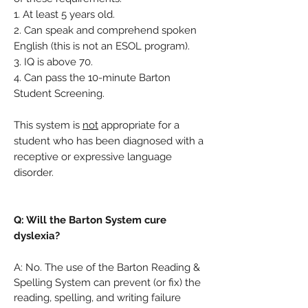
1. At least 5 years old.
2. Can speak and comprehend spoken
English (this is not an ESOL program).
3. IQ is above 70.
4. Can pass the 10-minute Barton
Student Screening.
This system is
not
appropriate for a
student who has been diagnosed with a
receptive or expressive language
disorder.
Q: Will the Barton System cure
dyslexia?
A: No. The use of the Barton Reading &
Spelling System can prevent (or fix) the
reading, spelling, and writing failure