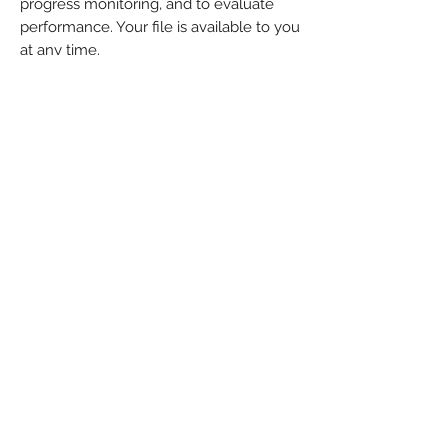
progress monitoring, and to evaluate
performance. Your file is available to you
at any time.
You will receive Progress Reports 3
times during the school year. These
reports are designed for the individual
student and provides valuable
feedback, allows for evidence-based
planning, and directs curriculum
decision making, Our goal is to improve
students’ educational experiences while
closing their learning achievement gap.
Q: Can the spelling tests in this
program be used in place of the
spelling tests given at school?
A: Spelling tests are given during each