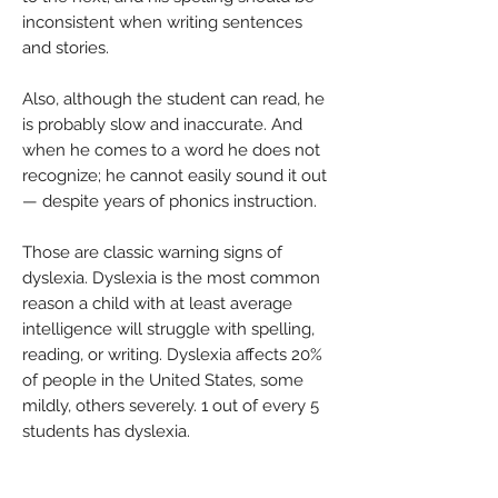
inconsistent when writing sentences
and stories.
Also, although the student can read, he
is probably slow and inaccurate. And
when he comes to a word he does not
recognize; he cannot easily sound it out
— despite years of phonics instruction.
Those are classic warning signs of
dyslexia. Dyslexia is the most common
reason a child with at least average
intelligence will struggle with spelling,
reading, or writing. Dyslexia affects 20%
of people in the United States, some
mildly, others severely. 1 out of every 5
students has dyslexia.