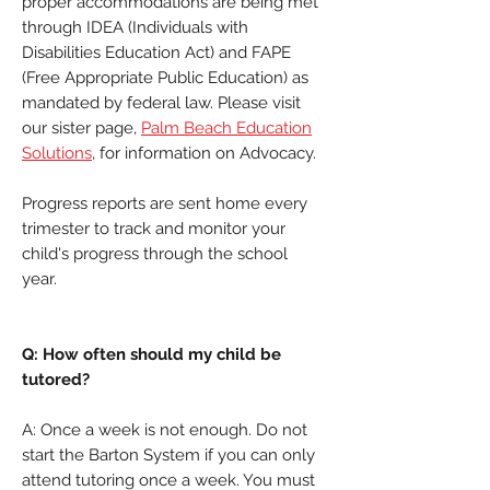
proper accommodations are being met
through IDEA (Individuals with
Disabilities Education Act) and FAPE
(Free Appropriate Public Education) as
mandated by federal law. Please visit
our sister page,
Palm Beach Education
Solutions
, for information on Advocacy.
Progress reports are sent home every
trimester to track and monitor your
child's progress through the school
year.
Q: How often should my child be
tutored?
A: Once a week is not enough. Do not
start the Barton System if you can only
attend tutoring once a week. You must