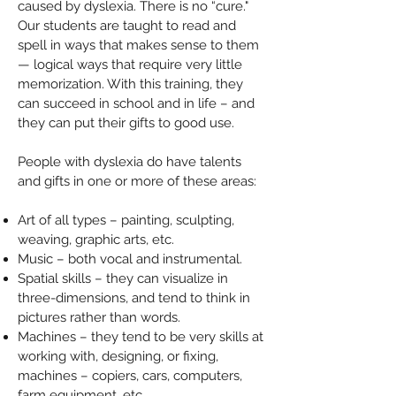
caused by dyslexia. There is no “cure."
Our students are taught to read and
spell in ways that makes sense to them
— logical ways that require very little
memorization. With this training, they
can succeed in school and in life – and
they can put their gifts to good use.
People with dyslexia do have talents
and gifts in one or more of these areas:
Art of all types – painting, sculpting,
weaving, graphic arts, etc.
Music – both vocal and instrumental.
Spatial skills – they can visualize in
three-dimensions, and tend to think in
pictures rather than words.
Machines – they tend to be very skills at
working with, designing, or fixing,
machines – copiers, cars, computers,
farm equipment, etc.