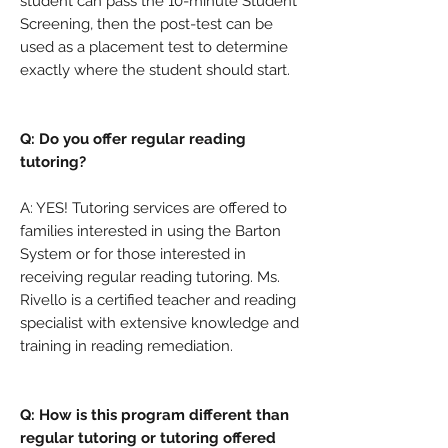
student can pass the 10-minute Student
Screening, then the post-test can be
used as a placement test to determine
exactly where the student should start.
Q: Do you offer regular reading
tutoring?
A: YES! Tutoring services are offered to
families interested in using the Barton
System or for those interested in
receiving regular reading tutoring. Ms.
Rivello is a certified teacher and reading
specialist with extensive knowledge and
training in reading remediation.
Q: How is this program different than
regular tutoring or tutoring offered