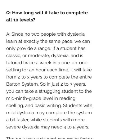
Q: How long will it take to complete
all 10 levels?
A:
Since no two people with dyslexia
learn at exactly the same pace, we can
only provide a range. If a student has
classic, or moderate, dyslexia, and is
tutored twice a week in a one-on-one
setting for an hour each time, it will take
from 2 to 3 years to complete the entire
Barton System. So in just 2 to 3 years,
you can take a struggling student to the
mid-ninth-grade level in reading,
spelling, and basic writing. Students with
mild dyslexia may complete the system
a bit faster, while students with more
severe dyslexia may need 4 to 5 years.