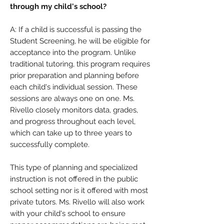
through my child's school?
A: If a child is successful is passing the
Student Screening, he will be eligible for
acceptance into the program. Unlike
traditional tutoring, this program requires
prior preparation and planning before
each child's individual session. These
sessions are always one on one. Ms.
Rivello closely monitors data, grades,
and progress throughout each level,
which can take up to three years to
successfully complete.
This type of planning and specialized
instruction is not offered in the public
school setting nor is it offered with most
private tutors. Ms. Rivello will also work
with your child's school to ensure