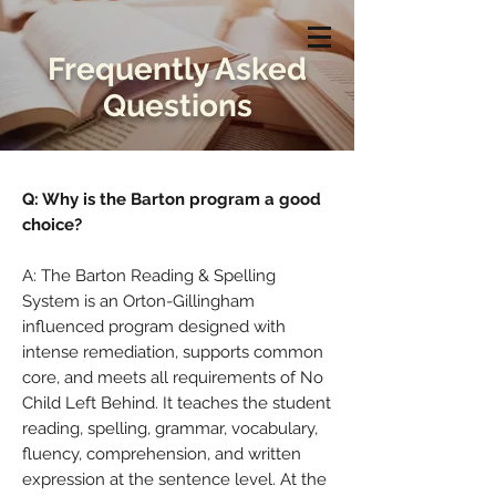
Frequently Asked
Questions
Q: Why is the Barton program a good
choice?
A: The Barton Reading & Spelling
System is an Orton-Gillingham
influenced program designed with
intense remediation, supports common
core, and meets all requirements of No
Child Left Behind. It teaches the student
reading, spelling, grammar, vocabulary,
fluency, comprehension, and written
expression at the sentence level. At the