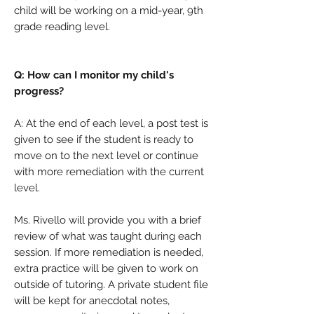
child will be working on a mid-year, 9th
grade reading level.
Q: How can I monitor my child's
progress?
A: At the end of each level, a post test is
given to see if the student is ready to
move on to the next level or continue
with more remediation with the current
level.
Ms. Rivello will provide you with a brief
review of what was taught during each
session. If more remediation is needed,
extra practice will be given to work on
outside of tutoring. A private student file
will be kept for anecdotal notes,