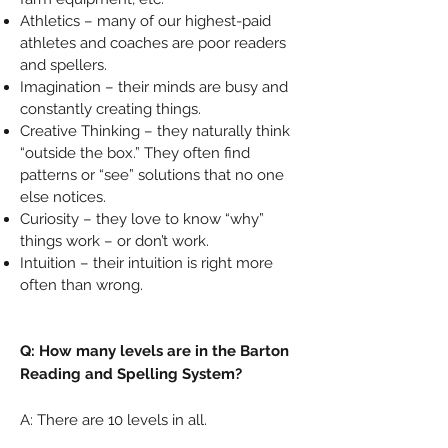
Athletics – many of our highest-paid
athletes and coaches are poor readers
and spellers.
Imagination – their minds are busy and
constantly creating things.
Creative Thinking – they naturally think
“outside the box.” They often find
patterns or “see” solutions that no one
else notices.
Curiosity – they love to know “why”
things work – or don’t work.
Intuition – their intuition is right more
often than wrong.
Q: How many levels are in the Barton
Reading and Spelling System?
A: There are 10 levels in all.