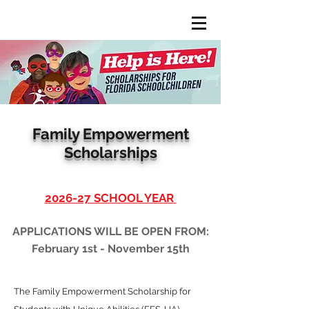
Family Empowerment
Scholarships
2026-27 SCHOOL YEAR
APPLICATIONS WILL BE OPEN FROM:
February 1st - November 15th
The Family Empowerment Scholarship for