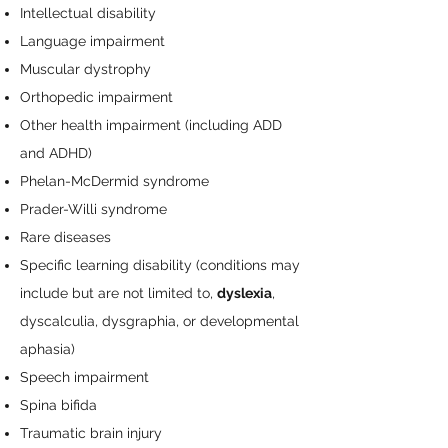
Intellectual disability
Language impairment
Muscular dystrophy
Orthopedic impairment
Other health impairment (including ADD
and ADHD)
Phelan-McDermid syndrome
Prader-Willi syndrome
Rare diseases
Specific learning disability (conditions may
include but are not limited to,
dyslexia
,
dyscalculia, dysgraphia, or developmental
aphasia)
Speech impairment
Spina bifida
Traumatic brain injury