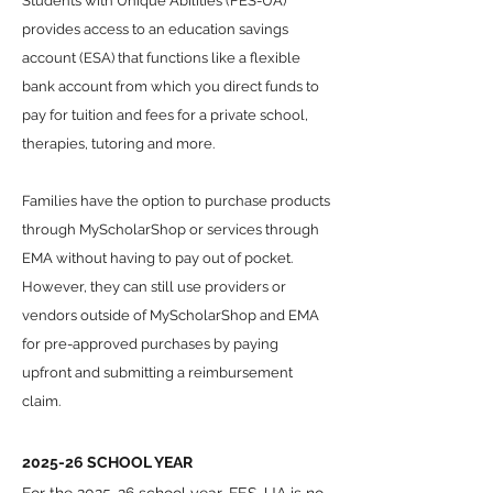
Students with Unique Abilities (FES-UA)
provides access to an education savings
account (ESA) that functions like a flexible
bank account from which you direct funds to
pay for tuition and fees for a private school,
therapies, tutoring and more.
Families have the option to purchase products
through MyScholarShop or services through
EMA without having to pay out of pocket.
However, they can still use providers or
vendors outside of MyScholarShop and EMA
for pre-approved purchases by paying
upfront and submitting a reimbursement
claim.
2025-26 SCHOOL YEAR