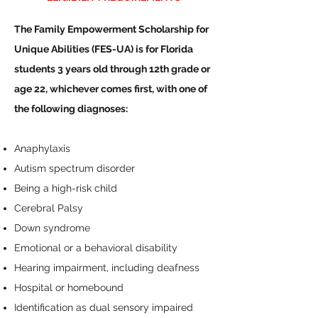
The Family Empowerment Scholarship for
Unique Abilities (FES-UA) is for Florida
students 3 years old through 12th grade or
age 22, whichever comes first, with one of
the following diagnoses:
Anaphylaxis
Autism spectrum disorder
Being a high-risk child
Cerebral Palsy
Down syndrome
Emotional or a behavioral disability
Hearing impairment, including deafness
Hospital or homebound
Identification as dual sensory impaired