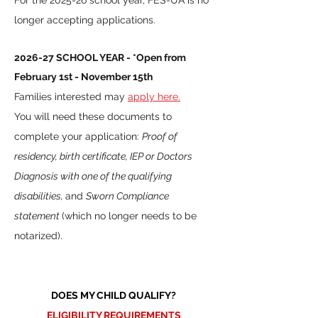
For the 2025-26 school year, FES-UA is no
longer accepting applications.
2026
-27 SCHOOL YEAR - *Open from
February 1st - November 15th
Families interested may
apply here.
You will need these documents to
complete your application:
Proof of
residency, birth certificate, IEP or Doctors
Diagnosis with one of the qualifying
disabilities,
and
Sworn Compliance
statement
(which no longer needs to be
notarized).
DOES MY CHILD QUALIFY?
ELIGIBILITY REQUIREMENTS