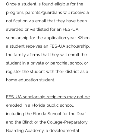
Once a student is found eligible for the
program, parents/guardians will receive a
notification via email that they have been
awarded or waitlisted for an FES-UA
scholarship for the application year. When
a student receives an FES-UA scholarship,
the family affirms that they will enroll the
student in a private or parochial school or
register the student with their district as a
home education student.
FES-UA scholarship recipients may not be
enrolled in a Florida public school
,
including the Florida School for the Deaf
and the Blind; or the College-Preparatory
Boarding Academy, a developmental