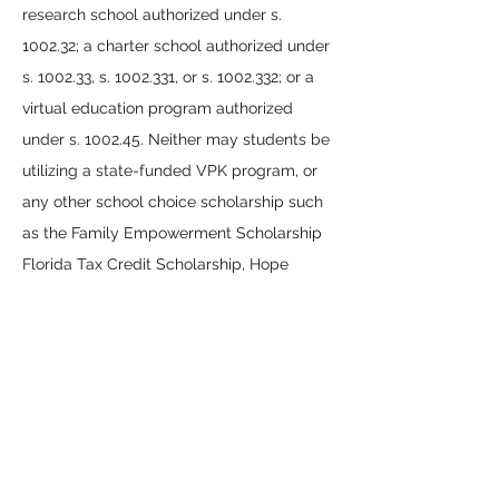
research school authorized under s.
1002.32; a charter school authorized under
s. 1002.33, s.
1002.331
, or s.
1002.332
; or a
virtual education program authorized
under s. 1002.45. Neither may students be
utilizing a state-funded VPK program, or
any other school choice scholarship such
as the Family Empowerment Scholarship
Florida Tax Credit Scholarship, Hope
Scholarship, or New Worlds Scholarship.
What are the invoicing statuses for a
provider’s services that I see in EMA and
what do they mean?
Invoice Status and What It Means
Pending
— Funds reserved; waiting for