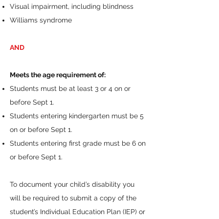
Visual impairment, including blindness
Williams syndrome
AND
Meets the age requirement of:
Students must be at least 3 or 4 on or
before Sept 1.
Students entering kindergarten must be 5
on or before Sept 1.
Students entering first grade must be 6 on
or before Sept 1.
To document your child’s disability you
will be required to submit a copy of the
student’s Individual Education Plan (IEP) or