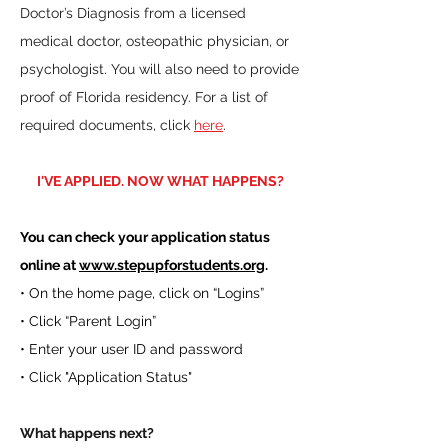
Doctor’s Diagnosis from a licensed
medical doctor, osteopathic physician, or
psychologist. You will also need to provide
proof of Florida residency. For a list of
required documents, click
here
.
I'VE APPLIED. NOW WHAT HAPPENS?
You can check your application status
online at
www.stepupforstudents.org
.
• On the home page, click on “Logins”
• Click “Parent Login”
• Enter your user ID and password
• Click "Application Status"
What happens next?